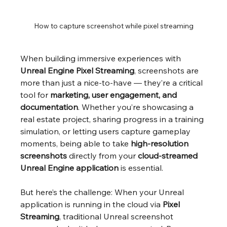
How to capture screenshot while pixel streaming
When building immersive experiences with 
Unreal Engine Pixel Streaming
, screenshots are 
more than just a nice-to-have — they’re a critical 
tool for 
marketing, user engagement, and 
documentation
. Whether you’re showcasing a 
real estate project, sharing progress in a training 
simulation, or letting users capture gameplay 
moments, being able to take 
high-resolution 
screenshots
 directly from your 
cloud-streamed 
Unreal Engine application
 is essential.
But here’s the challenge: When your Unreal 
application is running in the cloud via 
Pixel 
Streaming
, traditional Unreal screenshot 