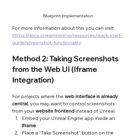
Blueprint Implementation
For more information about this you can visit: 
https://docs.streampixel.io/resources/quick-start-
guide/screenshot-functionality
Method 2: Taking Screenshots 
from the Web UI (Iframe 
Integration)
For projects where the 
web interface is already 
central
, you may want to control screenshots 
from your 
website frontend
 instead of Unreal.
Embed your Unreal Engine app inside an 
iframe
.
Place a “Take Screenshot” button on the 