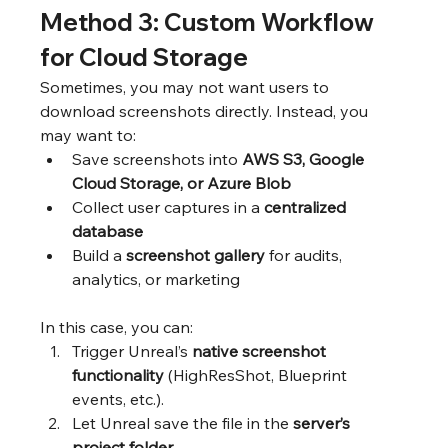
Method 3: Custom Workflow 
for Cloud Storage
Sometimes, you may not want users to 
download screenshots directly. Instead, you 
may want to:
Save screenshots into 
AWS S3, Google 
Cloud Storage, or Azure Blob
Collect user captures in a 
centralized 
database
Build a 
screenshot gallery
 for audits, 
analytics, or marketing
In this case, you can:
Trigger Unreal’s 
native screenshot 
functionality
 (HighResShot, Blueprint 
events, etc.).
Let Unreal save the file in the 
server’s 
project folder
.