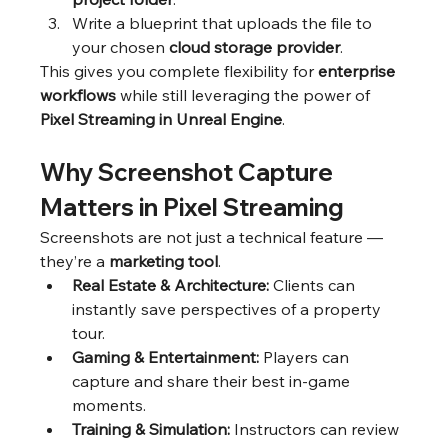
Write a blueprint that uploads the file to 
your chosen 
cloud storage provider
.
This gives you complete flexibility for 
enterprise 
workflows
 while still leveraging the power of 
Pixel Streaming in Unreal Engine
.
Why Screenshot Capture 
Matters in Pixel Streaming
Screenshots are not just a technical feature — 
they’re a 
marketing tool
.
Real Estate & Architecture:
 Clients can 
instantly save perspectives of a property 
tour.
Gaming & Entertainment:
 Players can 
capture and share their best in-game 
moments.
Training & Simulation:
 Instructors can review 