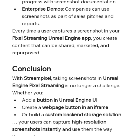
progress with screenshot documentation.
Enterprise Demos:
 Companies can use 
screenshots as part of sales pitches and 
reports.
Every time a user captures a screenshot in your 
Pixel Streaming Unreal Engine app
, you create 
content that can be shared, marketed, and 
repurposed.
Conclusion
With 
Streampixel
, taking screenshots in 
Unreal 
Engine Pixel Streaming
 is no longer a challenge. 
Whether you:
Add a 
button in Unreal Engine UI
Create a 
webpage button in an iframe
Or build a 
custom backend storage solution
… your users can capture 
high-resolution 
screenshots instantly
 and use them the way 