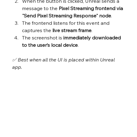
When the button is clicked, Unreal sends a 
message to the 
Pixel Streaming frontend via 
"Send Pixel Streaming Response" node
.
The frontend listens for this event and 
captures the 
live stream frame
.
The screenshot is 
immediately downloaded 
to the user’s local device
.
✅ Best when all the UI is placed within Unreal 
app.