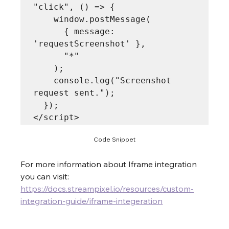
"click", () => {

    window.postMessage(

      { message: 
'requestScreenshot' },

      "*"

    );

    console.log("Screenshot 
request sent.");

  });

Code Snippet
For more information about Iframe integration 
you can visit: 
https://docs.streampixel.io/resources/custom-
integration-guide/iframe-integeration