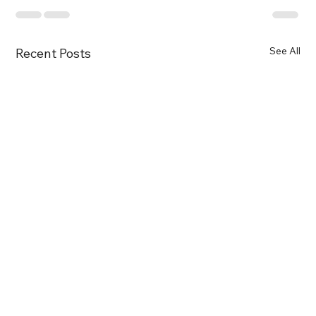
See All
Recent Posts