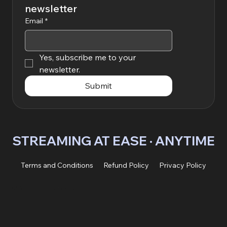
newsletter
Email
*
Yes, subscribe me to your 
newsletter.
Submit
STREAMING AT EASE · ANYTIME 
Terms and Conditions
Refund Policy
Privacy Policy
© 2026 by Vardexa OÜ