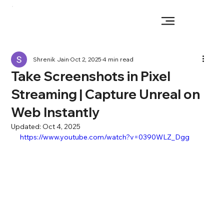
Shrenik Jain
Oct 2, 2025
4 min read
Take Screenshots in Pixel
Streaming | Capture Unreal on
Web Instantly
Updated:
Oct 4, 2025
https://www.youtube.com/watch?v=0390WLZ_Dgg