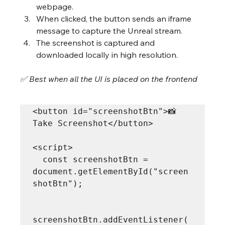
webpage.
When clicked, the button sends an iframe 
message to capture the Unreal stream.
The screenshot is captured and 
downloaded locally in high resolution.
✅ Best when all the UI is placed on the frontend
<button id="screenshotBtn">📸 
Take Screenshot</button>

<script>

  const screenshotBtn = 
document.getElementById("screen
shotBtn");

screenshotBtn.addEventListener(