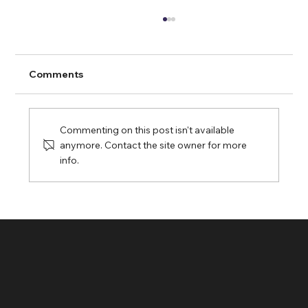
Comments
Commenting on this post isn't available
anymore. Contact the site owner for more
info.
Streampixel Pixel Streaming: Sending
Custom Startup Messages to Your
Unreal Engine 5 App via URL