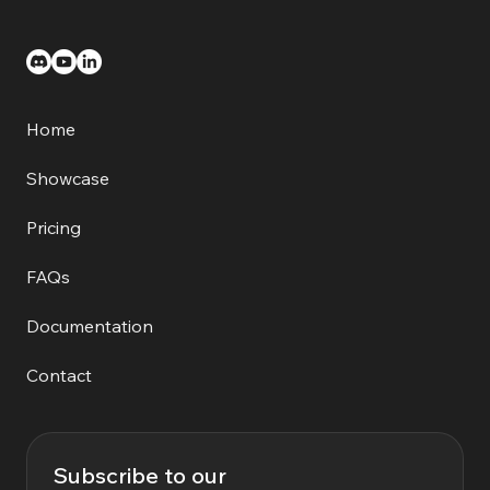
Home
Showcase
Pricing
FAQs
Documentation
Contact
Subscribe to our 