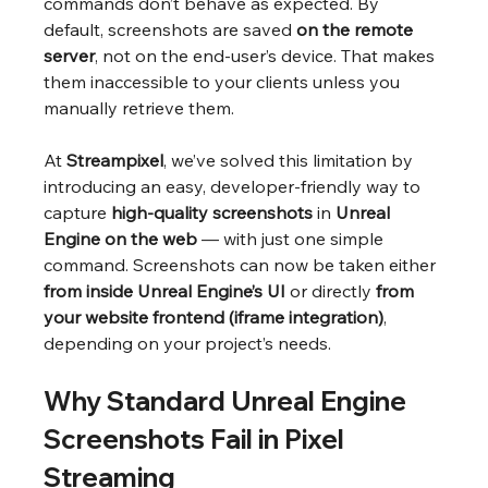
commands don’t behave as expected. By 
default, screenshots are saved 
on the remote 
server
, not on the end-user’s device. That makes 
them inaccessible to your clients unless you 
manually retrieve them.
At 
Streampixel
, we’ve solved this limitation by 
introducing an easy, developer-friendly way to 
capture 
high-quality screenshots
 in 
Unreal 
Engine on the web
 — with just one simple 
command. Screenshots can now be taken either 
from inside Unreal Engine’s UI
 or directly 
from 
your website frontend (iframe integration)
, 
depending on your project’s needs.
Why Standard Unreal Engine 
Screenshots Fail in Pixel 
Streaming