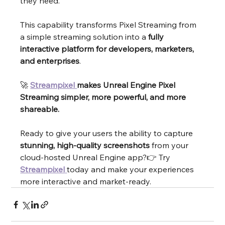
they need.
This capability transforms Pixel Streaming from 
a simple streaming solution into a 
fully 
interactive platform for developers, marketers, 
and enterprises
.
🚀 
Streampixel 
makes Unreal Engine Pixel 
Streaming simpler, more powerful, and more 
shareable.
Ready to give your users the ability to capture 
stunning, high-quality screenshots
 from your 
cloud-hosted Unreal Engine app?👉 Try 
Streampixel
today and make your experiences 
more interactive and market-ready.