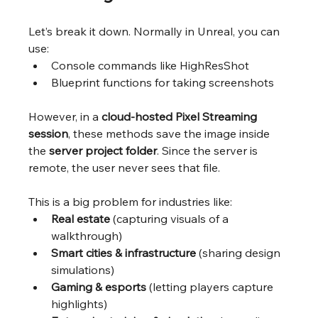
Let’s break it down. Normally in Unreal, you can 
use:
Console commands like HighResShot
Blueprint functions for taking screenshots
However, in a 
cloud-hosted Pixel Streaming 
session
, these methods save the image inside 
the 
server project folder
. Since the server is 
remote, the user never sees that file.
This is a big problem for industries like:
Real estate
 (capturing visuals of a 
walkthrough)
Smart cities & infrastructure
 (sharing design 
simulations)
Gaming & esports
 (letting players capture 
highlights)