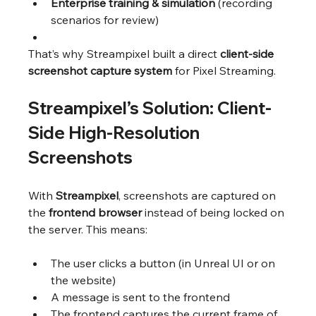
Enterprise training & simulation
 (recording 
scenarios for review)
That’s why Streampixel built a direct 
client-side 
screenshot capture system
 for Pixel Streaming.
Streampixel’s Solution: Client-
Side High-Resolution 
Screenshots
With 
Streampixel
, screenshots are captured on 
the 
frontend browser
 instead of being locked on 
the server. This means:
The user clicks a button (in Unreal UI or on 
the website)
A message is sent to the frontend
The frontend captures the current frame of 