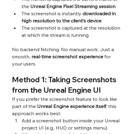
the 
Unreal Engine Pixel Streaming session
The screenshot is instantly 
downloaded in 
high resolution to the client’s device
The screenshot is captured at the resolution 
at which the stream is running.
No backend fetching. No manual work. Just a 
smooth, 
real-time screenshot experience
 for 
your users.
Method 1: Taking Screenshots 
from the Unreal Engine UI
If you prefer the screenshot feature to look like 
part of the 
Unreal Engine experience itself
, this 
approach works best.
Add a screenshot button inside your Unreal 
project UI (e.g., HUD or settings menu).