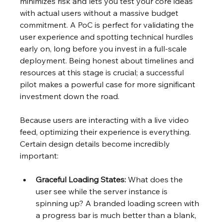
minimizes risk and lets you test your core ideas 
with actual users without a massive budget 
commitment. A PoC is perfect for validating the 
user experience and spotting technical hurdles 
early on, long before you invest in a full-scale 
deployment. Being honest about timelines and 
resources at this stage is crucial; a successful 
pilot makes a powerful case for more significant 
investment down the road.
Because users are interacting with a live video 
feed, optimizing their experience is everything. 
Certain design details become incredibly 
important:
Graceful Loading States:
 What does the 
user see while the server instance is 
spinning up? A branded loading screen with 
a progress bar is much better than a blank, 