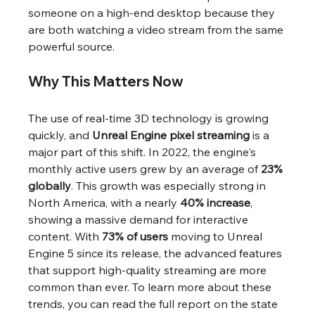
someone on a high-end desktop because they 
are both watching a video stream from the same 
powerful source.
Why This Matters Now
The use of real-time 3D technology is growing 
quickly, and 
Unreal Engine pixel streaming
 is a 
major part of this shift. In 2022, the engine's 
monthly active users grew by an average of 
23% 
globally
. This growth was especially strong in 
North America, with a nearly 
40% increase
, 
showing a massive demand for interactive 
content. With 
73% of users
 moving to Unreal 
Engine 5 since its release, the advanced features 
that support high-quality streaming are more 
common than ever. To learn more about these 
trends, you can read the full report on the state 