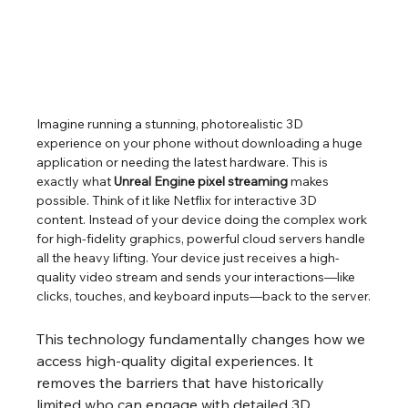
Imagine running a stunning, photorealistic 3D 
experience on your phone without downloading a huge 
application or needing the latest hardware. This is 
exactly what 
Unreal Engine pixel streaming
 makes 
possible. Think of it like Netflix for interactive 3D 
content. Instead of your device doing the complex work 
for high-fidelity graphics, powerful cloud servers handle 
all the heavy lifting. Your device just receives a high-
quality video stream and sends your interactions—like 
clicks, touches, and keyboard inputs—back to the server.
This technology fundamentally changes how we 
access high-quality digital experiences. It 
removes the barriers that have historically 
limited who can engage with detailed 3D 