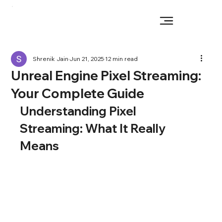
Shrenik Jain
Jun 21, 2025
12 min read
Unreal Engine Pixel Streaming:
Your Complete Guide
Understanding Pixel 
Streaming: What It Really 
Means