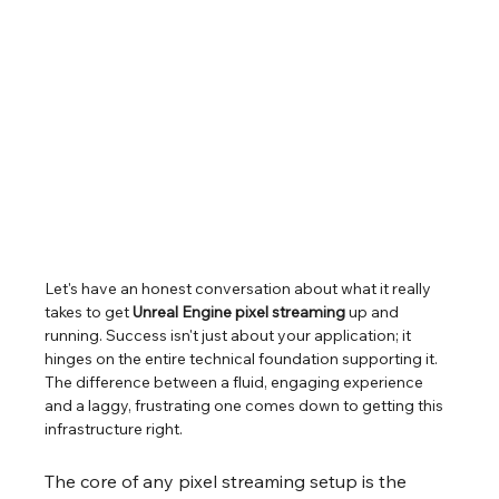
Let's have an honest conversation about what it really 
takes to get 
Unreal Engine pixel streaming
 up and 
running. Success isn't just about your application; it 
hinges on the entire technical foundation supporting it. 
The difference between a fluid, engaging experience 
and a laggy, frustrating one comes down to getting this 
infrastructure right.
The core of any pixel streaming setup is the 