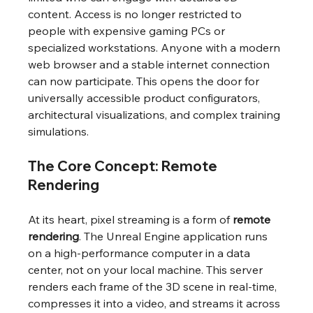
content. Access is no longer restricted to 
people with expensive gaming PCs or 
specialized workstations. Anyone with a modern 
web browser and a stable internet connection 
can now participate. This opens the door for 
universally accessible product configurators, 
architectural visualizations, and complex training 
simulations.
The Core Concept: Remote 
Rendering
At its heart, pixel streaming is a form of 
remote 
rendering
. The Unreal Engine application runs 
on a high-performance computer in a data 
center, not on your local machine. This server 
renders each frame of the 3D scene in real-time, 
compresses it into a video, and streams it across 