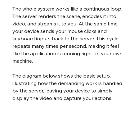
The whole system works like a continuous loop. 
The server renders the scene, encodes it into 
video, and streams it to you. At the same time, 
your device sends your mouse clicks and 
keyboard inputs back to the server. This cycle 
repeats many times per second, making it feel 
like the application is running right on your own 
machine.
The diagram below shows the basic setup, 
illustrating how the demanding work is handled 
by the server, leaving your device to simply 
display the video and capture your actions.