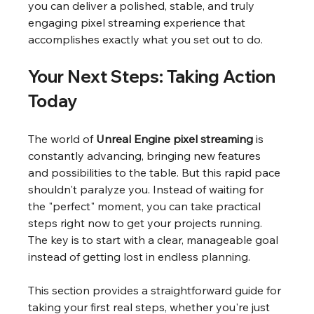
you can deliver a polished, stable, and truly 
engaging pixel streaming experience that 
accomplishes exactly what you set out to do.
Your Next Steps: Taking Action 
Today
The world of 
Unreal Engine pixel streaming
 is 
constantly advancing, bringing new features 
and possibilities to the table. But this rapid pace 
shouldn't paralyze you. Instead of waiting for 
the "perfect" moment, you can take practical 
steps right now to get your projects running. 
The key is to start with a clear, manageable goal 
instead of getting lost in endless planning.
This section provides a straightforward guide for 
taking your first real steps, whether you're just 