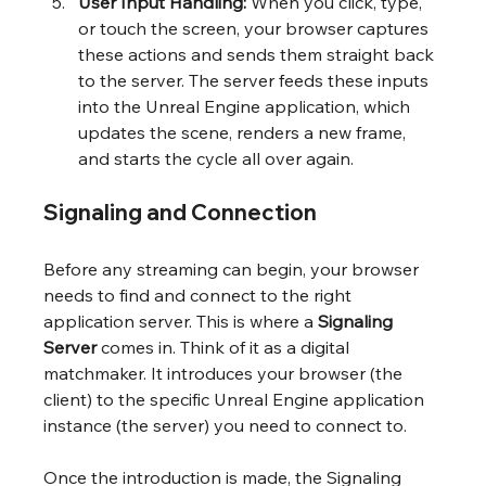
User Input Handling:
 When you click, type, 
or touch the screen, your browser captures 
these actions and sends them straight back 
to the server. The server feeds these inputs 
into the Unreal Engine application, which 
updates the scene, renders a new frame, 
and starts the cycle all over again.
Signaling and Connection
Before any streaming can begin, your browser 
needs to find and connect to the right 
application server. This is where a 
Signaling 
Server
 comes in. Think of it as a digital 
matchmaker. It introduces your browser (the 
client) to the specific Unreal Engine application 
instance (the server) you need to connect to.
Once the introduction is made, the Signaling 