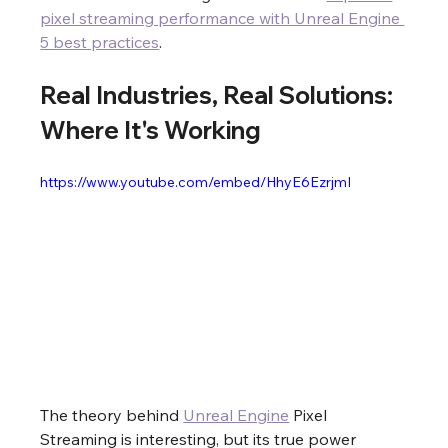
pixel streaming performance with Unreal Engine 
5 best practices
.
Real Industries, Real Solutions: 
Where It's Working
https://www.youtube.com/embed/HhyE6EzrjmI
The theory behind 
Unreal Engine
 Pixel 
Streaming is interesting, but its true power 