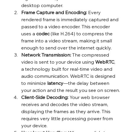
desktop computer.
Frame Capture and Encoding:
 Every 
rendered frame is immediately captured and 
passed to a video encoder. This encoder 
uses a 
codec
 (like H.264) to compress the 
frame into a video stream, making it small 
enough to send over the internet quickly.
Network Transmission:
 The compressed 
video is sent to your device using 
WebRTC
, 
a technology built for real-time video and 
audio communication. WebRTC is designed 
to minimize 
latency
—the delay between 
your action and the result you see on screen.
Client-Side Decoding:
 Your web browser 
receives and decodes the video stream, 
displaying the frames as they arrive. This 
requires very little processing power from 
your device.