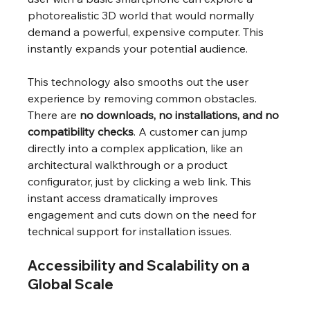
photorealistic 3D world that would normally 
demand a powerful, expensive computer. This 
instantly expands your potential audience.
This technology also smooths out the user 
experience by removing common obstacles. 
There are 
no downloads, no installations, and no 
compatibility checks
. A customer can jump 
directly into a complex application, like an 
architectural walkthrough or a product 
configurator, just by clicking a web link. This 
instant access dramatically improves 
engagement and cuts down on the need for 
technical support for installation issues.
Accessibility and Scalability on a 
Global Scale