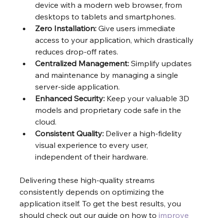
device with a modern web browser, from 
desktops to tablets and smartphones.
Zero Installation:
 Give users immediate 
access to your application, which drastically 
reduces drop-off rates.
Centralized Management:
 Simplify updates 
and maintenance by managing a single 
server-side application.
Enhanced Security:
 Keep your valuable 3D 
models and proprietary code safe in the 
cloud.
Consistent Quality:
 Deliver a high-fidelity 
visual experience to every user, 
independent of their hardware.
Delivering these high-quality streams 
consistently depends on optimizing the 
application itself. To get the best results, you 
should check out our guide on how to 
improve 