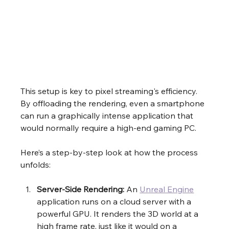
This setup is key to pixel streaming's efficiency. 
By offloading the rendering, even a smartphone 
can run a graphically intense application that 
would normally require a high-end gaming PC.
Here’s a step-by-step look at how the process 
unfolds:
Server-Side Rendering:
 An 
Unreal Engine
application runs on a cloud server with a 
powerful GPU. It renders the 3D world at a 
high frame rate, just like it would on a 