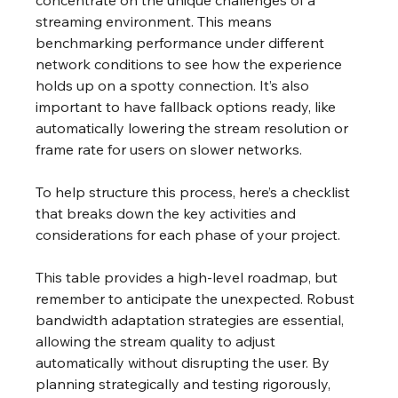
concentrate on the unique challenges of a 
streaming environment. This means 
benchmarking performance under different 
network conditions to see how the experience 
holds up on a spotty connection. It’s also 
important to have fallback options ready, like 
automatically lowering the stream resolution or 
frame rate for users on slower networks.
To help structure this process, here’s a checklist 
that breaks down the key activities and 
considerations for each phase of your project.
This table provides a high-level roadmap, but 
remember to anticipate the unexpected. Robust 
bandwidth adaptation strategies are essential, 
allowing the stream quality to adjust 
automatically without disrupting the user. By 
planning strategically and testing rigorously, 