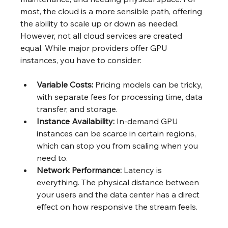
most, the cloud is a more sensible path, offering 
the ability to scale up or down as needed. 
However, not all cloud services are created 
equal. While major providers offer GPU 
instances, you have to consider:
Variable Costs:
 Pricing models can be tricky, 
with separate fees for processing time, data 
transfer, and storage.
Instance Availability:
 In-demand GPU 
instances can be scarce in certain regions, 
which can stop you from scaling when you 
need to.
Network Performance:
 Latency is 
everything. The physical distance between 
your users and the data center has a direct 
effect on how responsive the stream feels.