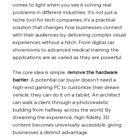
comes to light when you see it solving real 
problems in different industries. It’s not just a 
niche tool for tech companies; it’s a practical 
solution that changes how businesses connect 
with their audiences by delivering complex visual 
experiences without a hitch. From digital car 
showrooms to advanced medical training, the 
applications are as varied as they are powerful.
The core idea is simple: 
remove the hardware 
barrier
. A potential car buyer doesn't need a 
high-end gaming PC to customize their dream 
vehicle; they can do it on a tablet. An architect 
can walk a client through a photorealistic 
building from halfway across the world. By 
streaming the experience, high-fidelity 3D 
content becomes universally accessible, giving 
businesses a distinct advantage.