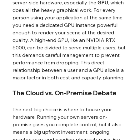
server-side hardware, especially the 
GPU
, which 
does all the heavy graphical work. For every 
person using your application at the same time, 
you need a dedicated GPU instance powerful 
enough to render your scene at the desired 
quality. A high-end GPU, like an NVIDIA RTX 
6000, can be divided to serve multiple users, but 
this demands careful management to prevent 
performance from dropping. This direct 
relationship between a user and a GPU slice is a 
major factor in both cost and capacity planning.
The Cloud vs. On-Premise Debate
The next big choice is where to house your 
hardware. Running your own servers on-
premise gives you complete control, but it also 
means a big upfront investment, ongoing 
maintenance, and needing physical space. For 