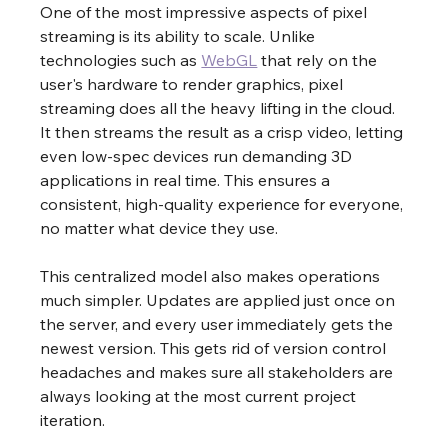
One of the most impressive aspects of pixel 
streaming is its ability to scale. Unlike 
technologies such as 
WebGL
 that rely on the 
user's hardware to render graphics, pixel 
streaming does all the heavy lifting in the cloud. 
It then streams the result as a crisp video, letting 
even low-spec devices run demanding 3D 
applications in real time. This ensures a 
consistent, high-quality experience for everyone, 
no matter what device they use.
This centralized model also makes operations 
much simpler. Updates are applied just once on 
the server, and every user immediately gets the 
newest version. This gets rid of version control 
headaches and makes sure all stakeholders are 
always looking at the most current project 
iteration.