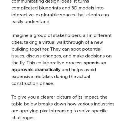
communicating design ideas. It turns 
complicated blueprints and 3D models into 
interactive, explorable spaces that clients can 
easily understand.
Imagine a group of stakeholders, all in different 
cities, taking a virtual walkthrough of a new 
building together. They can spot potential 
issues, discuss changes, and make decisions on 
the fly. This collaborative process 
speeds up 
approvals dramatically
 and helps avoid 
expensive mistakes during the actual 
construction phase.
To give you a clearer picture of its impact, the 
table below breaks down how various industries 
are applying pixel streaming to solve specific 
challenges.