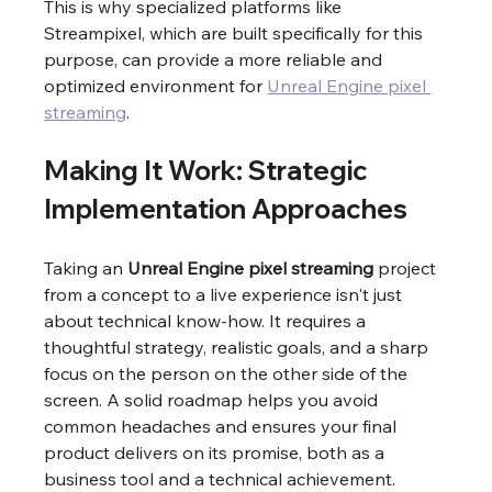
This is why specialized platforms like 
Streampixel, which are built specifically for this 
purpose, can provide a more reliable and 
optimized environment for 
Unreal Engine pixel 
streaming
.
Making It Work: Strategic 
Implementation Approaches
Taking an 
Unreal Engine pixel streaming
 project 
from a concept to a live experience isn't just 
about technical know-how. It requires a 
thoughtful strategy, realistic goals, and a sharp 
focus on the person on the other side of the 
screen. A solid roadmap helps you avoid 
common headaches and ensures your final 
product delivers on its promise, both as a 
business tool and a technical achievement.