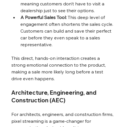
meaning customers don’t have to visit a 
dealership just to see their options.
A Powerful Sales Tool:
 This deep level of 
engagement often shortens the sales cycle. 
Customers can build and save their perfect 
car before they even speak to a sales 
representative.
This direct, hands-on interaction creates a 
strong emotional connection to the product, 
making a sale more likely long before a test 
drive even happens.
Architecture, Engineering, and 
Construction (AEC)
For architects, engineers, and construction firms, 
pixel streaming is a game-changer for 