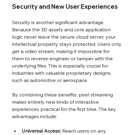
Security and New User Experiences
Security is another significant advantage. 
Because the 3D assets and core application 
logic never leave the secure cloud server, your 
intellectual property stays protected. Users only 
get a video stream, making it impossible for 
them to reverse-engineer or tamper with the 
underlying files. This is especially crucial for 
industries with valuable proprietary designs, 
such as automotive or aerospace.
By combining these benefits, pixel streaming 
makes entirely new kinds of interactive 
experiences practical for the first time. The key 
advantages include:
Universal Access:
 Reach users on any 