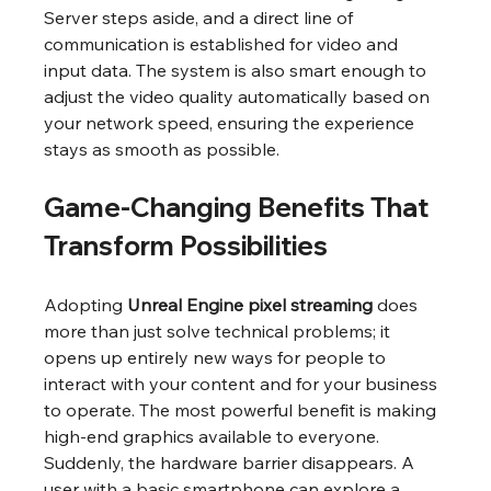
Server steps aside, and a direct line of 
communication is established for video and 
input data. The system is also smart enough to 
adjust the video quality automatically based on 
your network speed, ensuring the experience 
stays as smooth as possible.
Game-Changing Benefits That 
Transform Possibilities
Adopting 
Unreal Engine pixel streaming
 does 
more than just solve technical problems; it 
opens up entirely new ways for people to 
interact with your content and for your business 
to operate. The most powerful benefit is making 
high-end graphics available to everyone. 
Suddenly, the hardware barrier disappears. A 
user with a basic smartphone can explore a 