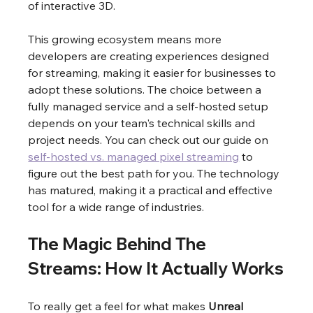
of interactive 3D.
This growing ecosystem means more 
developers are creating experiences designed 
for streaming, making it easier for businesses to 
adopt these solutions. The choice between a 
fully managed service and a self-hosted setup 
depends on your team's technical skills and 
project needs. You can check out our guide on 
self-hosted vs. managed pixel streaming
 to 
figure out the best path for you. The technology 
has matured, making it a practical and effective 
tool for a wide range of industries.
The Magic Behind The 
Streams: How It Actually Works
To really get a feel for what makes 
Unreal 