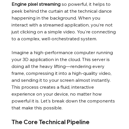
Engine pixel streaming
 so powerful, it helps to 
peek behind the curtain at the technical dance 
happening in the background. When you 
interact with a streamed application, you’re not 
just clicking on a simple video. You're connecting 
to a complex, well-orchestrated system.
Imagine a high-performance computer running 
your 3D application in the cloud. This server is 
doing all the heavy lifting—rendering every 
frame, compressing it into a high-quality video, 
and sending it to your screen almost instantly. 
This process creates a fluid, interactive 
experience on your device, no matter how 
powerful it is. Let's break down the components 
that make this possible.
The Core Technical Pipeline