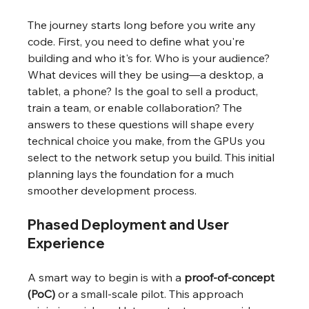
The journey starts long before you write any 
code. First, you need to define what you're 
building and who it's for. Who is your audience? 
What devices will they be using—a desktop, a 
tablet, a phone? Is the goal to sell a product, 
train a team, or enable collaboration? The 
answers to these questions will shape every 
technical choice you make, from the GPUs you 
select to the network setup you build. This initial 
planning lays the foundation for a much 
smoother development process.
Phased Deployment and User 
Experience
A smart way to begin is with a 
proof-of-concept 
(PoC)
 or a small-scale pilot. This approach 