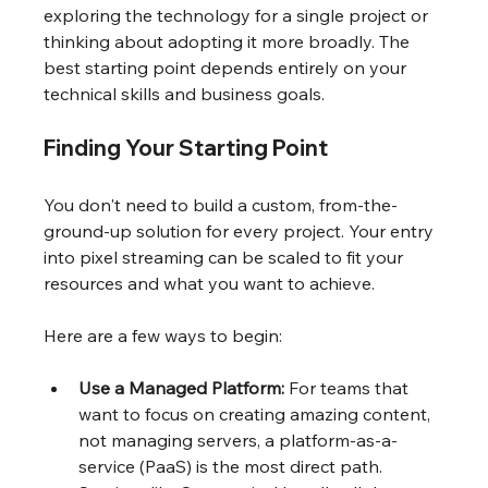
exploring the technology for a single project or 
thinking about adopting it more broadly. The 
best starting point depends entirely on your 
technical skills and business goals.
Finding Your Starting Point
You don't need to build a custom, from-the-
ground-up solution for every project. Your entry 
into pixel streaming can be scaled to fit your 
resources and what you want to achieve.
Here are a few ways to begin:
Use a Managed Platform:
 For teams that 
want to focus on creating amazing content, 
not managing servers, a platform-as-a-
service (PaaS) is the most direct path. 