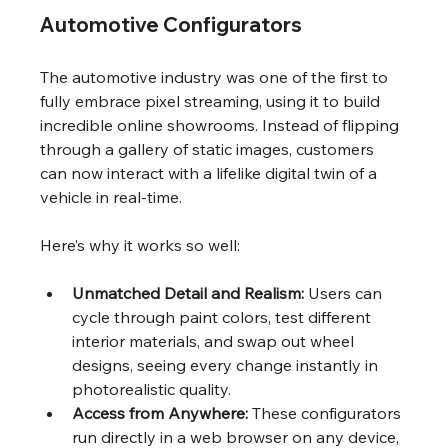
Automotive Configurators
The automotive industry was one of the first to 
fully embrace pixel streaming, using it to build 
incredible online showrooms. Instead of flipping 
through a gallery of static images, customers 
can now interact with a lifelike digital twin of a 
vehicle in real-time.
Here’s why it works so well:
Unmatched Detail and Realism:
 Users can 
cycle through paint colors, test different 
interior materials, and swap out wheel 
designs, seeing every change instantly in 
photorealistic quality.
Access from Anywhere:
 These configurators 
run directly in a web browser on any device, 