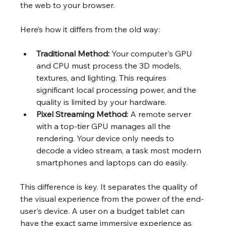
the web to your browser.
Here’s how it differs from the old way:
Traditional Method:
 Your computer's GPU 
and CPU must process the 3D models, 
textures, and lighting. This requires 
significant local processing power, and the 
quality is limited by your hardware.
Pixel Streaming Method:
 A remote server 
with a top-tier GPU manages all the 
rendering. Your device only needs to 
decode a video stream, a task most modern 
smartphones and laptops can do easily.
This difference is key. It separates the quality of 
the visual experience from the power of the end-
user's device. A user on a budget tablet can 
have the exact same immersive experience as 