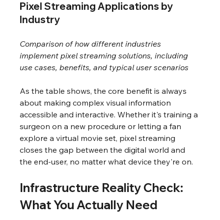
Pixel Streaming Applications by 
Industry
Comparison of how different industries 
implement pixel streaming solutions, including 
use cases, benefits, and typical user scenarios
As the table shows, the core benefit is always 
about making complex visual information 
accessible and interactive. Whether it's training a 
surgeon on a new procedure or letting a fan 
explore a virtual movie set, pixel streaming 
closes the gap between the digital world and 
the end-user, no matter what device they're on.
Infrastructure Reality Check: 
What You Actually Need