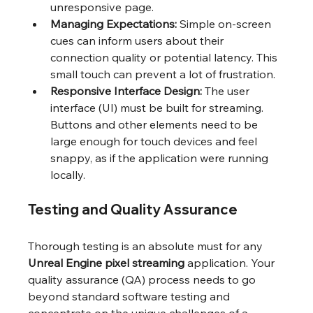
unresponsive page.
Managing Expectations:
 Simple on-screen 
cues can inform users about their 
connection quality or potential latency. This 
small touch can prevent a lot of frustration.
Responsive Interface Design:
 The user 
interface (UI) must be built for streaming. 
Buttons and other elements need to be 
large enough for touch devices and feel 
snappy, as if the application were running 
locally.
Testing and Quality Assurance
Thorough testing is an absolute must for any 
Unreal Engine pixel streaming
 application. Your 
quality assurance (QA) process needs to go 
beyond standard software testing and 